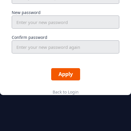
New password
Confirm password
Back to Login