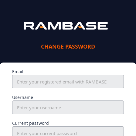
CHANGE PASSWORD
Email
Username
Current password