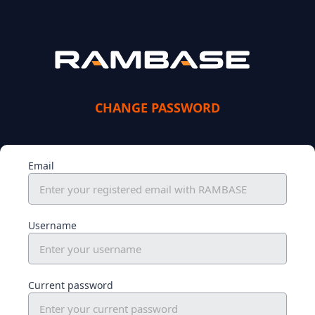
CHANGE PASSWORD
Email
Username
Current password