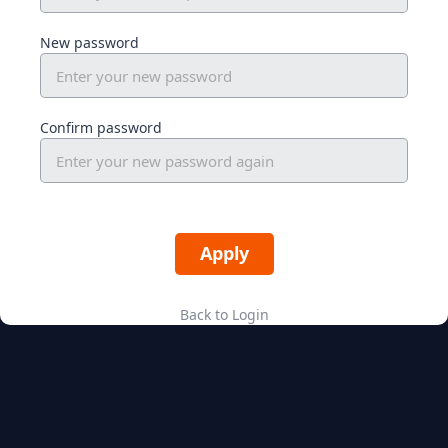
New password
Confirm password
Back to Login